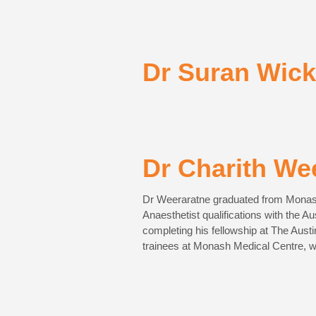
Dr Suran Wic
Dr Charith We
Dr Weeraratne graduated from Monash 
Anaesthetist qualifications with the A
completing his fellowship at The Aust
trainees at Monash Medical Centre, w