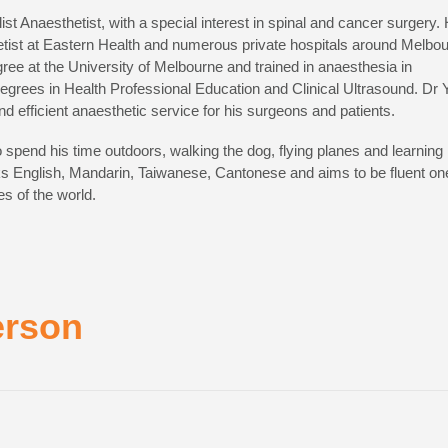
ist Anaesthetist, with a special interest in spinal and cancer surgery.
hetist at Eastern Health and numerous private hospitals around Melbou
ree at the University of Melbourne and trained in anaesthesia in
grees in Health Professional Education and Clinical Ultrasound. Dr 
and efficient anaesthetic service for his surgeons and patients.
to spend his time outdoors, walking the dog, flying planes and learning
ks English, Mandarin, Taiwanese, Cantonese and aims to be fluent on
s of the world.
erson