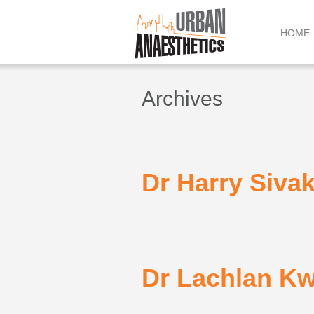
Skip
to
HOME
content
Archives
Dr Harry Siva
Dr Lachlan K