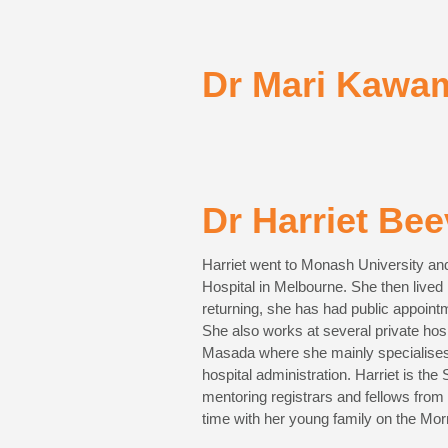
Dr Mari Kawa
Dr Harriet Bee
Harriet went to Monash University and
Hospital in Melbourne. She then live
returning, she has had public appoin
She also works at several private ho
Masada where she mainly specialises 
hospital administration. Harriet is th
mentoring registrars and fellows from
time with her young family on the Mor