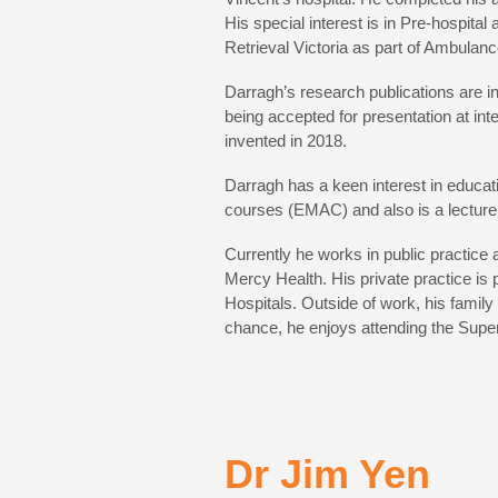
His special interest is in Pre-hospital
Retrieval Victoria as part of Ambulanc
Darragh’s research publications are in
being accepted for presentation at int
invented in 2018.
Darragh has a keen interest in educat
courses (EMAC) and also is a lecturer
Currently he works in public practice
Mercy Health. His private practice i
Hospitals. Outside of work, his famil
chance, he enjoys attending the Super
Dr Jim Yen