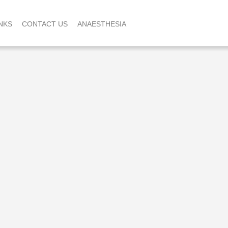
NKS
CONTACT US
ANAESTHESIA