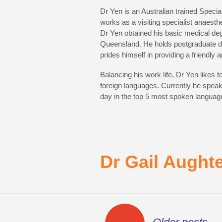
Dr Yen is an Australian trained Special
works as a visiting specialist anaest
Dr Yen obtained his basic medical deg
Queensland. He holds postgraduate de
prides himself in providing a friendly 
Balancing his work life, Dr Yen likes 
foreign languages. Currently he spea
day in the top 5 most spoken language
Dr Gail Aught
Posts
←