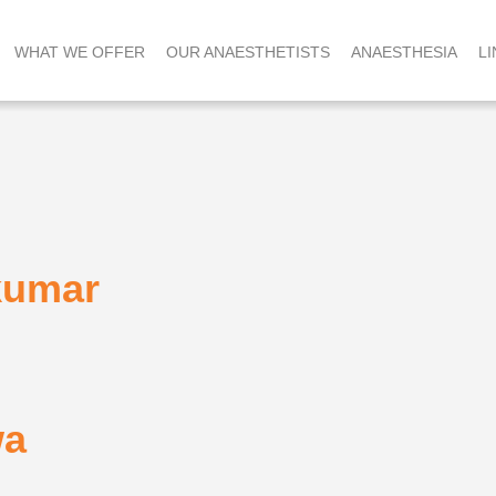
WHAT WE OFFER
OUR ANAESTHETISTS
ANAESTHESIA
LI
kumar
wa