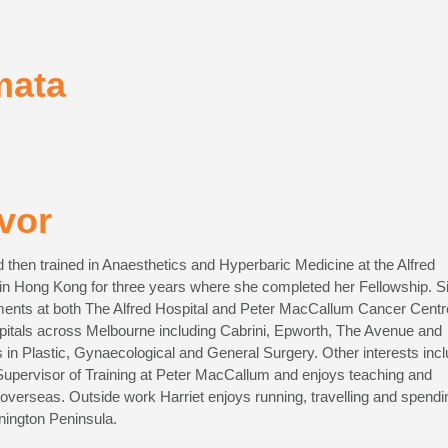
mata
vor
 then trained in Anaesthetics and Hyperbaric Medicine at the Alfred
d in Hong Kong for three years where she completed her Fellowship. S
tments at both The Alfred Hospital and Peter MacCallum Cancer Centr
spitals across Melbourne including Cabrini, Epworth, The Avenue and
in Plastic, Gynaecological and General Surgery. Other interests inc
e Supervisor of Training at Peter MacCallum and enjoys teaching and
 overseas. Outside work Harriet enjoys running, travelling and spendi
nington Peninsula.