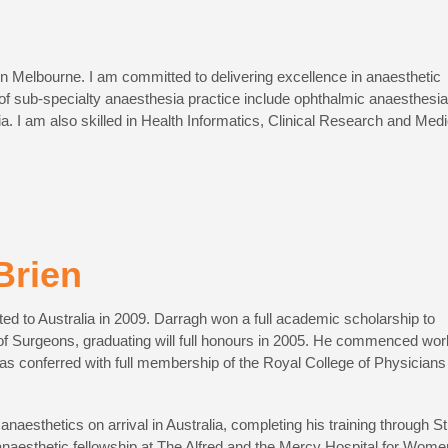
in Melbourne. I am committed to delivering excellence in anaesthetic
 of sub-specialty anaesthesia practice include ophthalmic anaesthesia
. I am also skilled in Health Informatics, Clinical Research and Medi
Brien
ted to Australia in 2009. Darragh won a full academic scholarship to
of Surgeons, graduating will full honours in 2005. He commenced wor
was conferred with full membership of the Royal College of Physicians
naesthetics on arrival in Australia, completing his training through St
anaesthetic fellowship at The Alfred and the Mercy Hospital for Wome