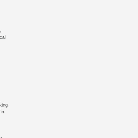
,
cal
king
 in
n.