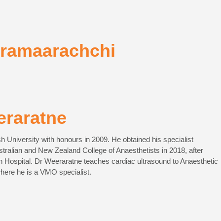
kramaarachchi
eraratne
University with honours in 2009. He obtained his specialist
ustralian and New Zealand College of Anaesthetists in 2018, after
in Hospital. Dr Weeraratne teaches cardiac ultrasound to Anaesthetic
here he is a VMO specialist.