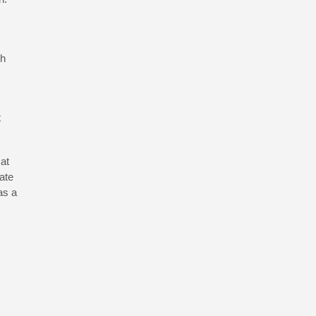
ch
t
 at
ate
as a