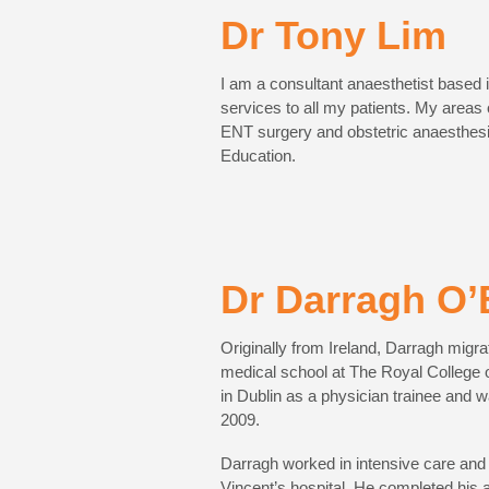
Dr Tony Lim
I am a consultant anaesthetist based 
services to all my patients. My areas
ENT surgery and obstetric anaesthesia
Education.
Dr Darragh O’
Originally from Ireland, Darragh migra
medical school at The Royal College 
in Dublin as a physician trainee and 
2009.
Darragh worked in intensive care and a
Vincent’s hospital. He completed his 