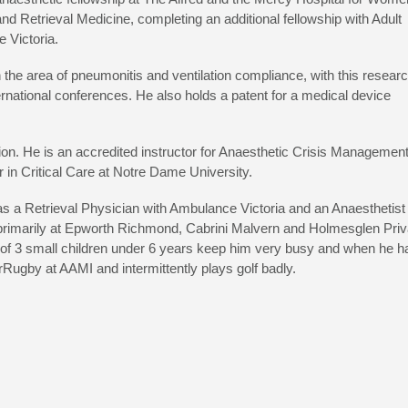
 and Retrieval Medicine, completing an additional fellowship with Adult
e Victoria.
 the area of pneumonitis and ventilation compliance, with this resear
ernational conferences. He also holds a patent for a medical device
ion. He is an accredited instructor for Anaesthetic Crisis Managemen
 in Critical Care at Notre Dame University.
 as a Retrieval Physician with Ambulance Victoria and an Anaesthetist
s primarily at Epworth Richmond, Cabrini Malvern and Holmesglen Priv
y of 3 small children under 6 years keep him very busy and when he h
Rugby at AAMI and intermittently plays golf badly.