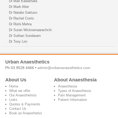
Dr Mari Kawamata
Dr Mark Alter
Dr Natalie Gattuso
Dr Rachel Corris
Dr Rishi Mehra
Dr Suran Wickramaarachchi
Dr Suthan Sundaram
Dr Tony Lim
Urban Anaesthetics
Ph 03 9528 4466 •
admin@urbananaesthetics.com
About Us
About Anaesthesia
Home
Anaesthesia
What we offer
Types of Anaesthesia
Our Anaesthetists
Pain Management
Links
Patient Information
Quotes & Payments
Contact Us
Book an Anaesthetist