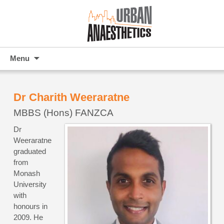
Skip
Menu
to
content
Dr Charith Weeraratne
MBBS (Hons) FANZCA
Dr
Weeraratne
graduated
from
Monash
University
with
honours in
2009. He