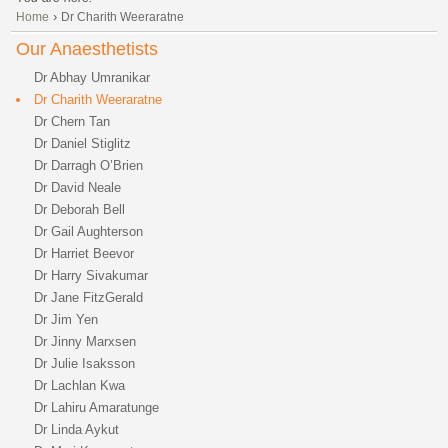
›
Home
Dr Charith Weeraratne
Our Anaesthetists
Dr Abhay Umranikar
Dr Charith Weeraratne
Dr Chern Tan
Dr Daniel Stiglitz
Dr Darragh O’Brien
Dr David Neale
Dr Deborah Bell
Dr Gail Aughterson
Dr Harriet Beevor
Dr Harry Sivakumar
Dr Jane FitzGerald
Dr Jim Yen
Dr Jinny Marxsen
Dr Julie Isaksson
Dr Lachlan Kwa
Dr Lahiru Amaratunge
Dr Linda Aykut