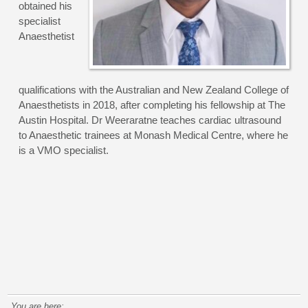
obtained his
specialist
Anaesthetist
qualifications with the Australian and New Zealand College of
Anaesthetists in 2018, after completing his fellowship at The
Austin Hospital. Dr Weeraratne teaches cardiac ultrasound
to Anaesthetic trainees at Monash Medical Centre, where he
is a VMO specialist.
You are here: