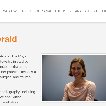
WHAT WE OFFER
OUR ANAESTHETISTS
ANAESTHESIA
LI
erald
etics at The Royal
llowship in cardiac
naesthetist at the
 her practice includes a
surgical and trauma
ocardiography, including
ve and Critical
n workshop