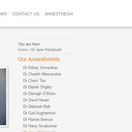
NKS
CONTACT US
ANAESTHESIA
You are here:
›
Home
Dr Jane FitzGerald
Our Anaesthetists
Dr Abhay Umranikar
Dr Charith Weeraratne
Dr Chern Tan
Dr Daniel Stiglitz
Dr Darragh O’Brien
Dr David Neale
Dr Deborah Bell
Dr Gail Aughterson
Dr Harriet Beevor
Dr Harry Sivakumar