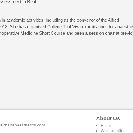
ssessment in Real
 in academic activities, including as the convenor of the Alfred
3. She has organised College Trial Viva examinations for anaesthe
rioperative Medicine Short Course and been a session chair at previ
About Us
urbananaesthetics.com
Home
What we offer