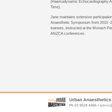
(Haemodynamic Echocardiography A
Time).
Jane maintains extensive participation
Anaesthetic Symposium from 2010 -201
trainees, instructed at the Monash Pe
ANZCA conferences.
Urban Anaesthetics
Ph 03 9528 4466 •
admin@