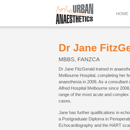
Skip
to
HOME
content
Dr Jane FitzG
MBBS, FANZCA
Dr Jane FitzGerald trained in anaesth
Melbourne Hospital, completing her fe
anaesthesia in 2008. As a consultant a
Alfred Hospital Melbourne since 2008,
range of the most acute and complex 
cases.
Jane has further qualifications in ech
a Postgraduate Diploma in Perioperati
Echocardiography and the HART sca