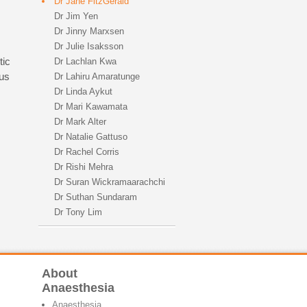
Dr Jane FitzGerald
Dr Jim Yen
Dr Jinny Marxsen
Dr Julie Isaksson
tic
Dr Lachlan Kwa
ous
Dr Lahiru Amaratunge
Dr Linda Aykut
Dr Mari Kawamata
Dr Mark Alter
Dr Natalie Gattuso
Dr Rachel Corris
Dr Rishi Mehra
Dr Suran Wickramaarachchi
Dr Suthan Sundaram
Dr Tony Lim
About
Anaesthesia
Anaesthesia