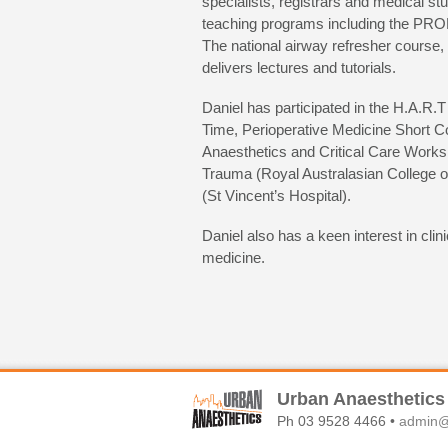
specialists, registrars and medical st
teaching programs including the PR
The national airway refresher course, 
delivers lectures and tutorials.
Daniel has participated in the H.A
Time, Perioperative Medicine Short C
Anaesthetics and Critical Care Works
Trauma (Royal Australasian College 
(St Vincent’s Hospital).
Daniel also has a keen interest in cli
medicine.
Urban Anaesthetics
Ph 03 9528 4466 •
admin@