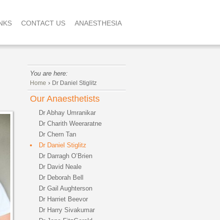
NKS
CONTACT US
ANAESTHESIA
You are here:
›
Home
Dr Daniel Stiglitz
Our Anaesthetists
Dr Abhay Umranikar
Dr Charith Weeraratne
Dr Chern Tan
Dr Daniel Stiglitz
Dr Darragh O’Brien
Dr David Neale
Dr Deborah Bell
Dr Gail Aughterson
Dr Harriet Beevor
Dr Harry Sivakumar