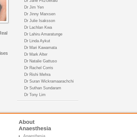
Dr Jane FitzGerald
Dr Jim Yen
Dr Jinny Marxsen
Dr Julie Isaksson
Dr Lachlan Kwa
Real
Dr Lahiru Amaratunge
Dr Linda Aykut
Dr Mari Kawamata
ises
Dr Mark Alter
Dr Natalie Gattuso
Dr Rachel Corris
Dr Rishi Mehra
Dr Suran Wickramaarachchi
Dr Suthan Sundaram
Dr Tony Lim
About
Anaesthesia
Anaesthesia