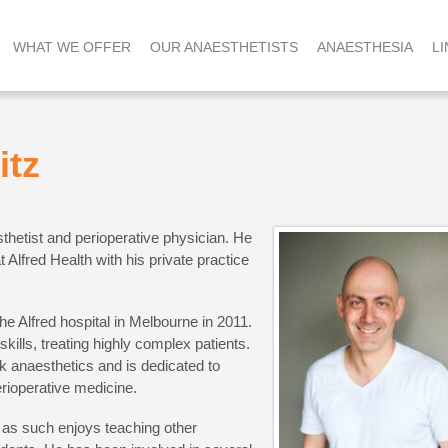
WHAT WE OFFER
OUR ANAESTHETISTS
ANAESTHESIA
LI
itz
sthetist and perioperative physician. He
 Alfred Health with his private practice
he Alfred hospital in Melbourne in 2011.
skills, treating highly complex patients.
sk anaesthetics and is dedicated to
rioperative medicine.
 as such enjoys teaching other