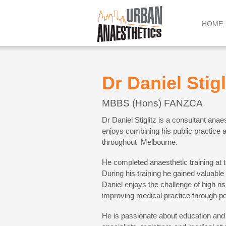
Skip
to
HOME
content
Dr Daniel Stigl
MBBS (Hons) FANZCA
Dr Daniel Stiglitz is a consultant anae
enjoys combining his public practice at
throughout Melbourne.
He completed anaesthetic training at t
During his training he gained valuable 
Daniel enjoys the challenge of high ri
improving medical practice through pe
He is passionate about education and