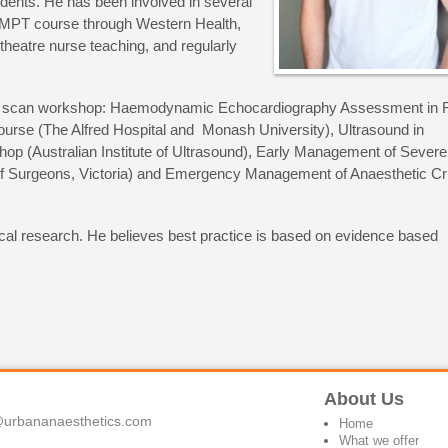
udents. He has been involved in several
OMPT course through Western Health,
theatre nurse teaching, and regularly
.R.T scan workshop: Haemodynamic Echocardiography Assessment in 
ourse (The Alfred Hospital and Monash University), Ultrasound in
hop (Australian Institute of Ultrasound), Early Management of Severe
of Surgeons, Victoria) and Emergency Management of Anaesthetic Cr
nical research. He believes best practice is based on evidence based
About Us
urbananaesthetics.com
Home
What we offer